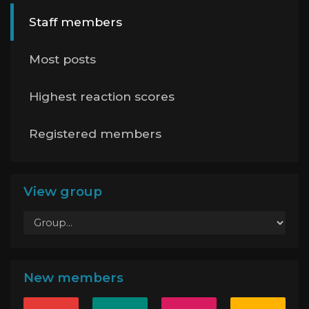
Staff members
Most posts
Highest reaction scores
Registered members
View group
New members