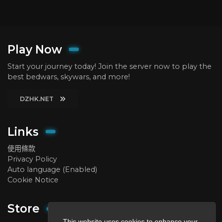
Play Now
Start your journey today! Join the server now to play the
best bedwars, skywars, and more!
DZHK.NET
Links
使用條款
Privacy Policy
Auto language (Enabled)
Cookie Notice
Store
This website uses cookies to enhance your