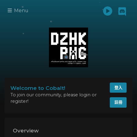
Menu
Welcome to Cobalt!
登入
To join our community, please login or
register!
註冊
Overview