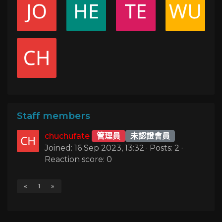
Staff members
chuchufate
管理員
未認證會員
Joined: 16 Sep 2023, 13:32 · Posts: 2 ·
Reaction score: 0
«
1
»